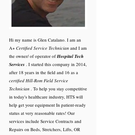
Hi my name is Glen Catalano. I am an
A+
Certified Service Technician
and I am
the owner/ of operator of
Hospital Tech
Services
. I started this company in 2014,
after 18 years in the field and 16 as a
certified Hill-Rom Field Service
Technician
. To help you stay competitive
in today's healthcare industry, HTS will
help get your equipment In patient-ready
status at very reasonable rates! Our
services include Service Contracts and
Repairs on Beds, Stretchers, Lifts, OR