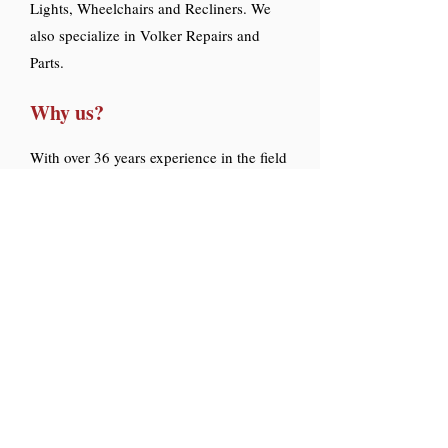
Lights, Wheelchairs and Recliners. We
also specialize in Volker Repairs and
Parts.
Why us?
With over 36 years experience in the field
as repair techs, you get quality and
precise work.
At Hospital Tech Services Inc. , the
comfort and safety of the patient is our
number one priority.
Since customers appreciate this core
value, a high percentage of our business
is from repeat customers and referrals.
Let us help you reduce costs, and keep