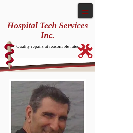
Hospital Tech Services
Inc.
Quality repairs at reasonable rates